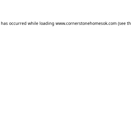
n has occurred while loading
www.cornerstonehomesok.com
(see t