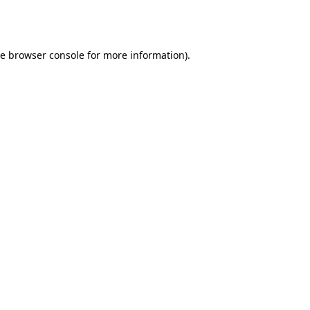
he
browser console
for more information).