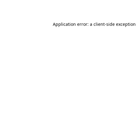
Application error: a
client
-side exceptio