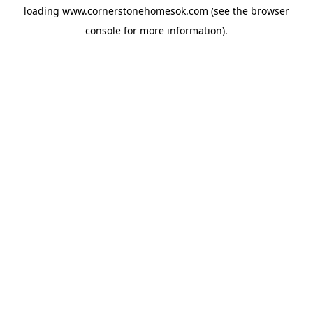
loading
www.cornerstonehomesok.com
(see the
browser
console
for more information).