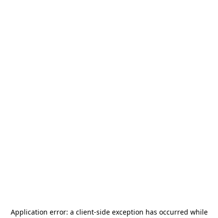
Application error: a
client
-side exception has occurred while