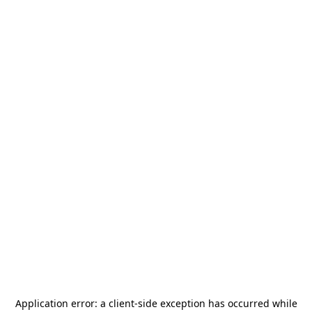
Application error: a
client
-side exception has occurred while