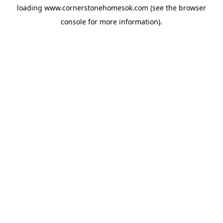
loading
www.cornerstonehomesok.com
(see the
browser
console
for more information).