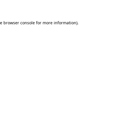
he
browser console
for more information).