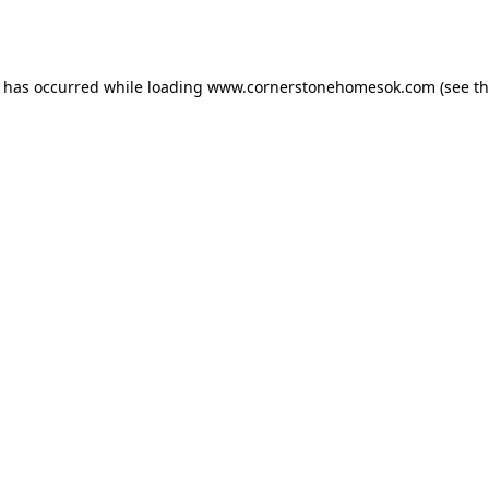
n has occurred while loading
www.cornerstonehomesok.com
(see t