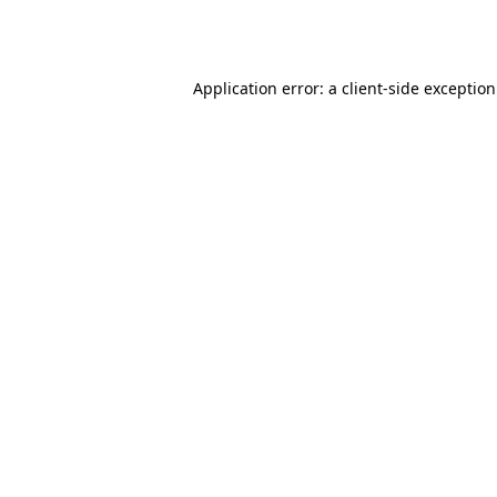
Application error: a
client
-side exceptio