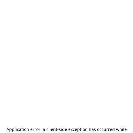
Application error: a
client
-side exception has occurred while