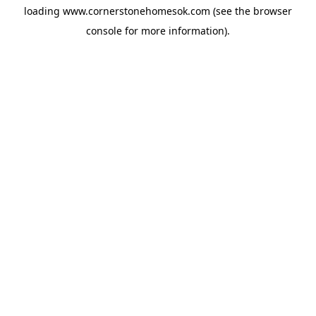
loading
www.cornerstonehomesok.com
(see the
browser
console
for more information).