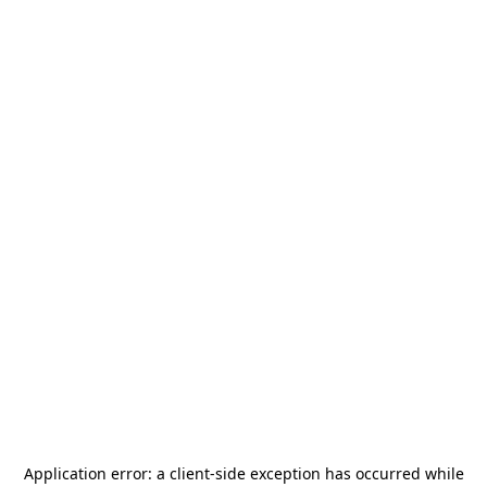
Application error: a
client
-side exception has occurred while