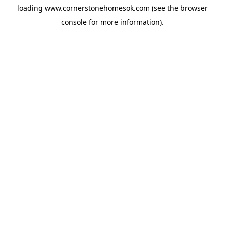
loading
www.cornerstonehomesok.com
(see the
browser
console
for more information).