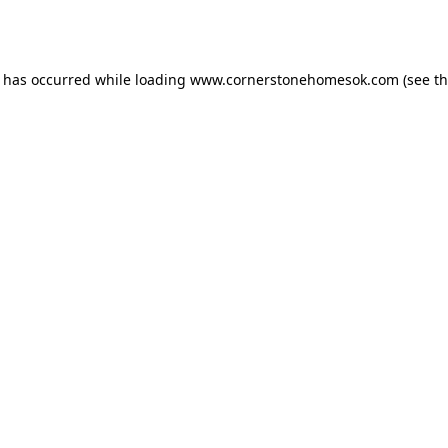
n has occurred while loading
www.cornerstonehomesok.com
(see t