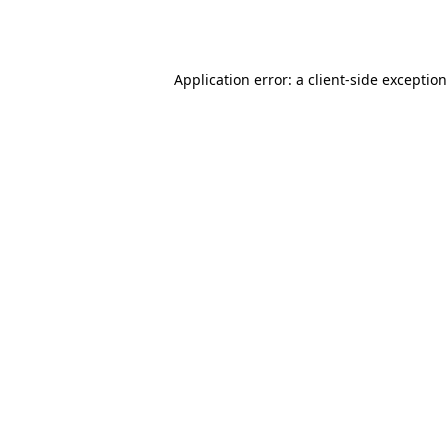
Application error: a
client
-side exceptio