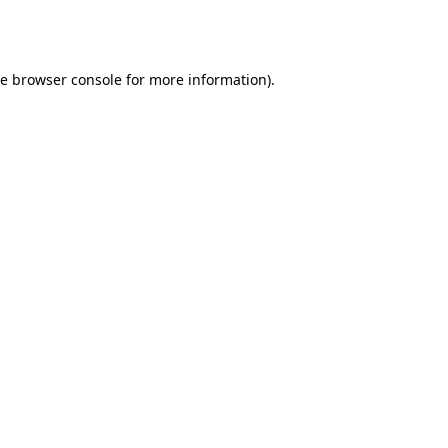
he
browser console
for more information).