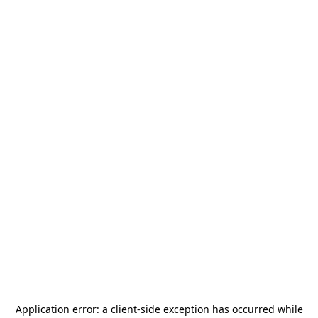
Application error: a
client
-side exception has occurred while